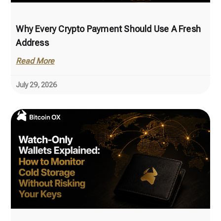
Why Every Crypto Payment Should Use A Fresh
Address
Read More
July 29, 2026