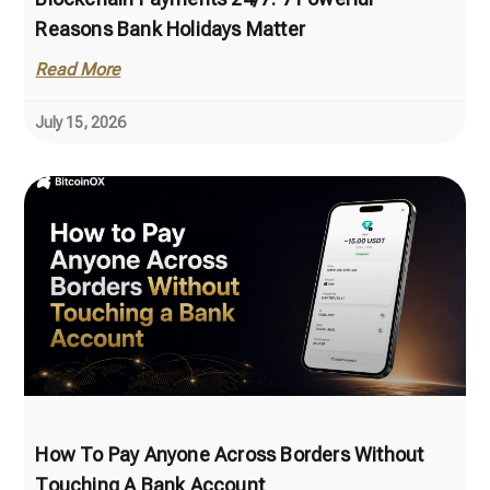
Reasons Bank Holidays Matter
Read More
July 15, 2026
How To Pay Anyone Across Borders Without
Touching A Bank Account