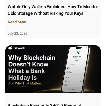
Watch-Only Wallets Explained: How To Monitor
Cold Storage Without Risking Your Keys
Read More
July 23, 2026
Blockchain Payments 24/7: 7 Powerful