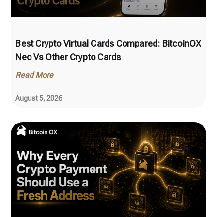
Best Crypto Virtual Cards Compared: BitcoinOX
Neo Vs Other Crypto Cards
Read More
August 5, 2026