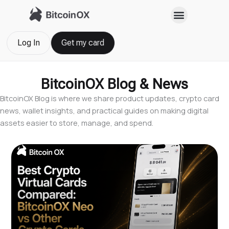
Skip
to
content
Log In
Get my card
BitcoinOX Blog & News
BitcoinOX Blog is where we share product updates, crypto card
news, wallet insights, and practical guides on making digital
assets easier to store, manage, and spend.
Page
Page