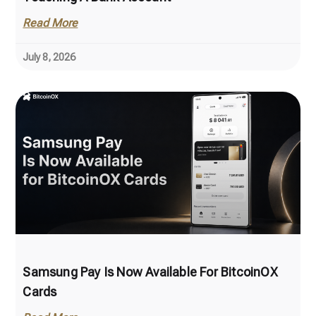
Read More
July 8, 2026
Samsung Pay Is Now Available For BitcoinOX
Cards