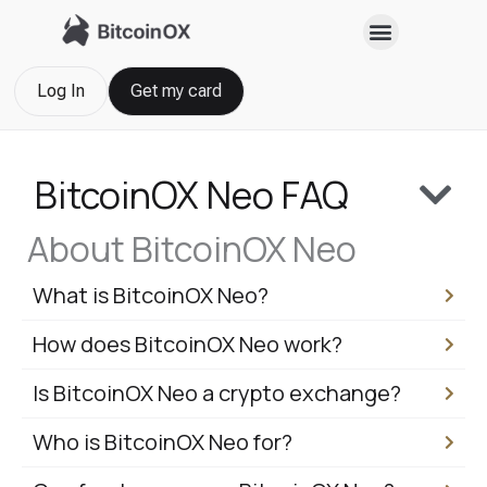
Skip
to
content
Log In
Get my card
BitcoinOX Neo FAQ
About BitcoinOX Neo
What is BitcoinOX Neo?
How does BitcoinOX Neo work?
Is BitcoinOX Neo a crypto exchange?
Who is BitcoinOX Neo for?