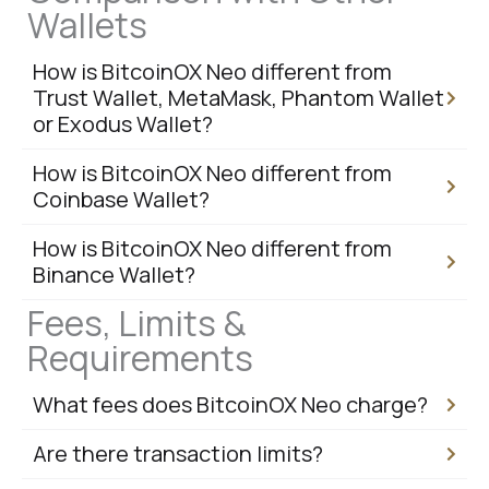
Wallets
How is BitcoinOX Neo different from
Trust Wallet, MetaMask, Phantom Wallet
or Exodus Wallet?
How is BitcoinOX Neo different from
Coinbase Wallet?
How is BitcoinOX Neo different from
Binance Wallet?
Fees, Limits &
Requirements
What fees does BitcoinOX Neo charge?
Are there transaction limits?