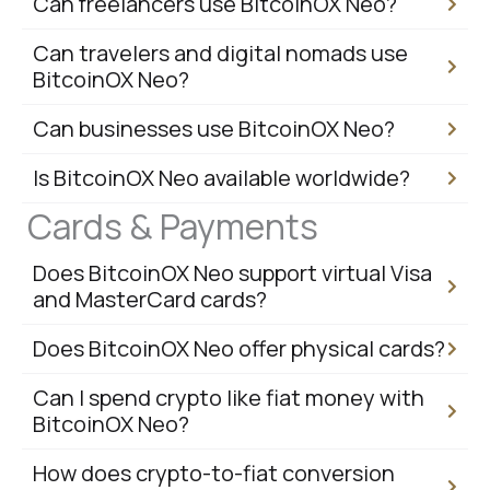
Can freelancers use BitcoinOX Neo?
Can travelers and digital nomads use
BitcoinOX Neo?
Can businesses use BitcoinOX Neo?
Is BitcoinOX Neo available worldwide?
Cards & Payments
Does BitcoinOX Neo support virtual Visa
and MasterCard cards?
Does BitcoinOX Neo offer physical cards?
Can I spend crypto like fiat money with
BitcoinOX Neo?
How does crypto-to-fiat conversion