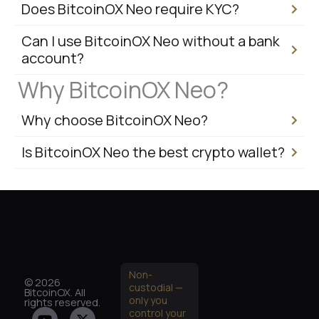
Does BitcoinOX Neo require KYC?
Can I use BitcoinOX Neo without a bank
account?
Why BitcoinOX Neo?
Why choose BitcoinOX Neo?
Is BitcoinOX Neo the best crypto wallet?
Non-
© 2026
custodial —
BitcoinOX. All
only you
rights reserved.
Y
I
X
G
control your