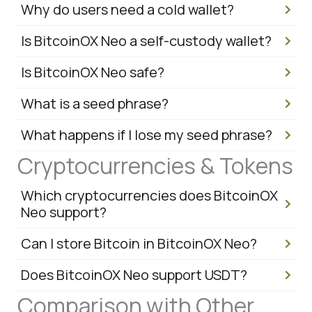
Why do users need a cold wallet?
Is BitcoinOX Neo a self-custody wallet?
Is BitcoinOX Neo safe?
What is a seed phrase?
What happens if I lose my seed phrase?
Cryptocurrencies & Tokens
Which cryptocurrencies does BitcoinOX
Neo support?
Can I store Bitcoin in BitcoinOX Neo?
Does BitcoinOX Neo support USDT?
Comparison with Other