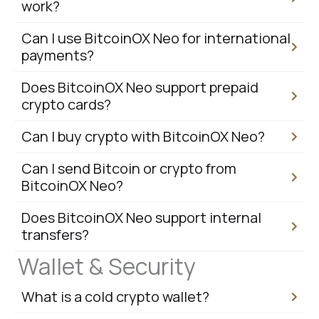
work?
Can I use BitcoinOX Neo for international
payments?
Does BitcoinOX Neo support prepaid
crypto cards?
Can I buy crypto with BitcoinOX Neo?
Can I send Bitcoin or crypto from
BitcoinOX Neo?
Does BitcoinOX Neo support internal
transfers?
Wallet & Security
What is a cold crypto wallet?