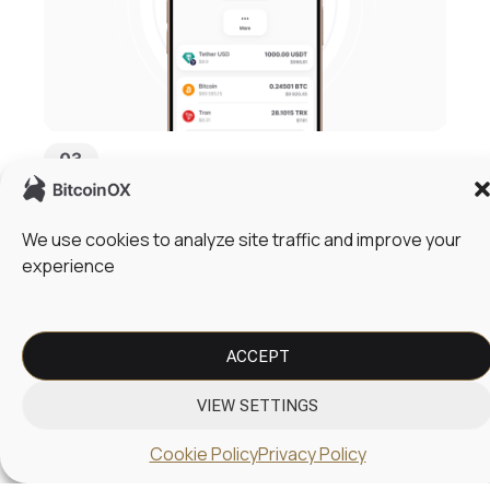
Fund Your Card and Start Spending
We use cookies to analyze site traffic and improve your
Top up your balance using cryptocurrency or store
experience
assets in a secure cold wallet for easy access.
Instantly convert crypto to fiat and use your card for
everyday payments, online purchases, and global
transactions without delays.
ACCEPT
VIEW SETTINGS
Cookie Policy
Privacy Policy