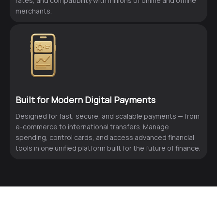
rates, and compatibility with millions of online and offline
merchants.
Built for Modern Digital Payments
Designed for fast, secure, and scalable payments — from
e-commerce to international transfers. Manage
spending, control cards, and access advanced financial
tools in one unified platform built for the future of finance.