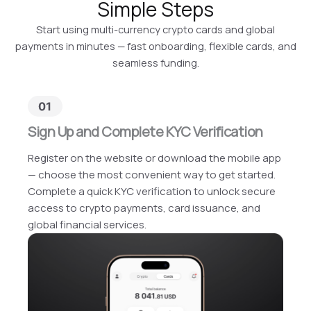
Simple Steps
Start using multi-currency crypto cards and global
payments in minutes — fast onboarding, flexible cards, and
seamless funding.
Sign Up and Complete KYC Verification
Register on the website or download the mobile app
— choose the most convenient way to get started.
Complete a quick KYC verification to unlock secure
access to crypto payments, card issuance, and
global financial services.