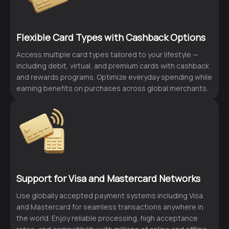
Flexible Card Types with Cashback Options
Access multiple card types tailored to your lifestyle —
including debit, virtual, and premium cards with cashback
and rewards programs. Optimize everyday spending while
earning benefits on purchases across global merchants.
Support for Visa and Mastercard Networks
Use globally accepted payment systems including Visa
and Mastercard for seamless transactions anywhere in
the world. Enjoy reliable processing, high acceptance