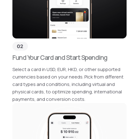
Fund Your Card and Start Spending
Select a card in USD, EUR, HKD, or other supported
currencies based on your needs. Pick from different
card types and conditions, including virtual and
physical cards, to optimize spending, international
payments, and conversion costs.