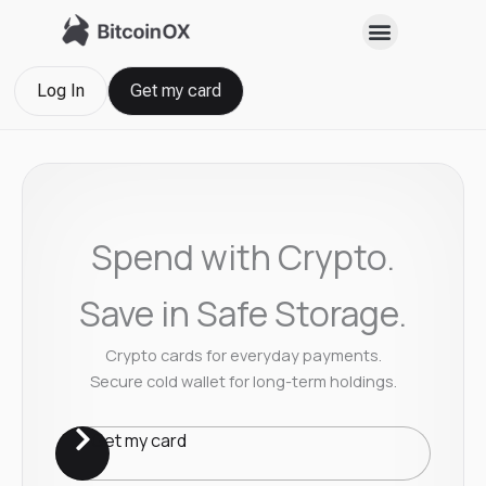
Skip
to
content
Log In
Get my card
Spend with Crypto.
Save in Safe Storage.
Crypto cards for everyday payments.
Secure cold wallet for long-term holdings.
Get my card