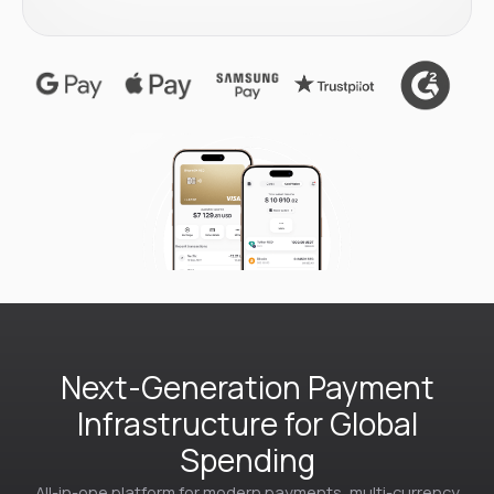
Next-Generation Payment
Infrastructure for Global
Spending
All-in-one platform for modern payments, multi-currency