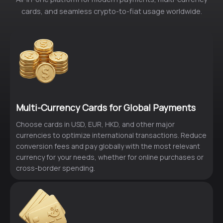
cards, and seamless crypto-to-fiat usage worldwide.
Multi-Currency Cards for Global Payments
Choose cards in USD, EUR, HKD, and other major
currencies to optimize international transactions. Reduce
conversion fees and pay globally with the most relevant
currency for your needs, whether for online purchases or
cross-border spending.