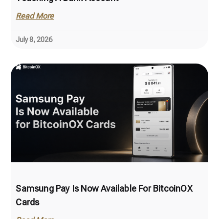
Read More
July 8, 2026
Samsung Pay Is Now Available For BitcoinOX
Cards