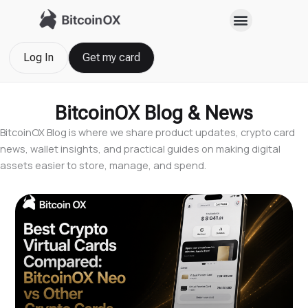
Skip
to
content
Log In
Get my card
BitcoinOX Blog & News
BitcoinOX Blog is where we share product updates, crypto card
news, wallet insights, and practical guides on making digital
assets easier to store, manage, and spend.
Page
Page