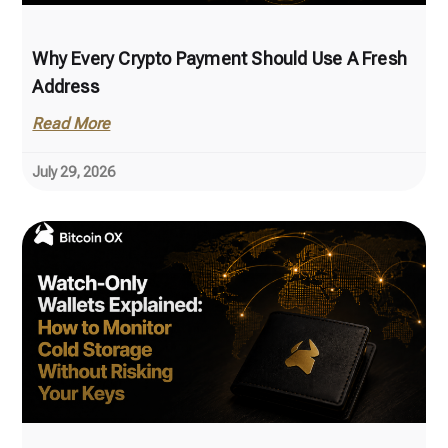
Why Every Crypto Payment Should Use A Fresh
Address
Read More
July 29, 2026