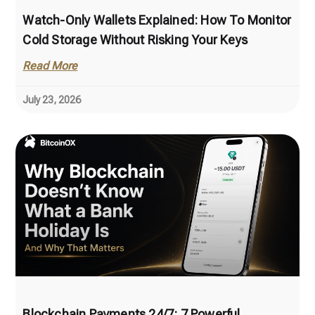
Watch-Only Wallets Explained: How To Monitor
Cold Storage Without Risking Your Keys
Read More
July 23, 2026
Blockchain Payments 24/7: 7 Powerful