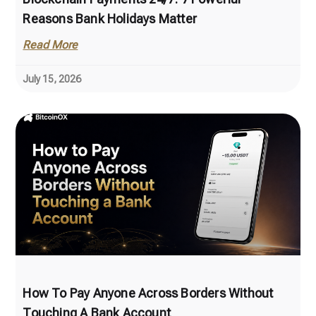
Reasons Bank Holidays Matter
Read More
July 15, 2026
How To Pay Anyone Across Borders Without
Touching A Bank Account