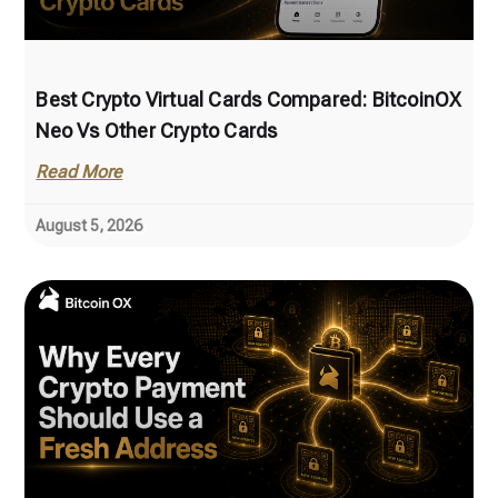
Best Crypto Virtual Cards Compared: BitcoinOX
Neo Vs Other Crypto Cards
Read More
August 5, 2026