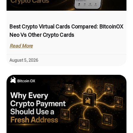
Best Crypto Virtual Cards Compared: BitcoinOX
Neo Vs Other Crypto Cards
Read More
August 5, 2026