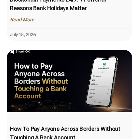
Reasons Bank Holidays Matter
Read More
July 15, 2026
How To Pay Anyone Across Borders Without
Touching A Bank Account