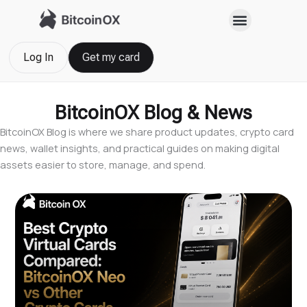
Skip
to
content
Log In
Get my card
BitcoinOX Blog & News
BitcoinOX Blog is where we share product updates, crypto card
news, wallet insights, and practical guides on making digital
assets easier to store, manage, and spend.
Page
Page