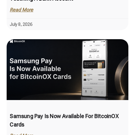
Read More
July 8, 2026
Samsung Pay Is Now Available For BitcoinOX
Cards