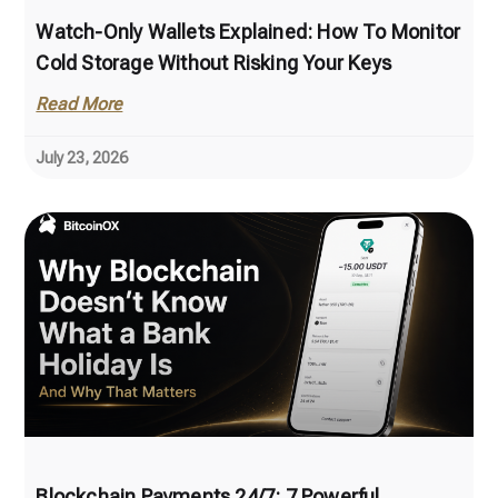
Watch-Only Wallets Explained: How To Monitor
Cold Storage Without Risking Your Keys
Read More
July 23, 2026
Blockchain Payments 24/7: 7 Powerful