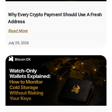
Why Every Crypto Payment Should Use A Fresh
Address
Read More
July 29, 2026