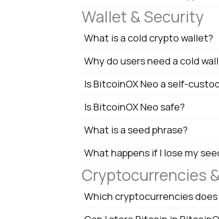
Wallet & Security
What is a cold crypto wallet?
Why do users need a cold wal
Is BitcoinOX Neo a self-custo
Is BitcoinOX Neo safe?
What is a seed phrase?
What happens if I lose my see
Cryptocurrencies 
Which cryptocurrencies does