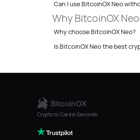
Can I use BitcoinOX Neo with
Why BitcoinOX Neo
Why choose BitcoinOX Neo?
Is BitcoinOX Neo the best cry
Crypto to Card in Seconds