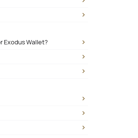
or Exodus Wallet?