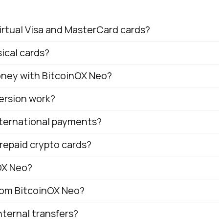
irtual Visa and MasterCard cards?
ical cards?
money with BitcoinOX Neo?
ersion work?
nternational payments?
repaid crypto cards?
OX Neo?
from BitcoinOX Neo?
ternal transfers?