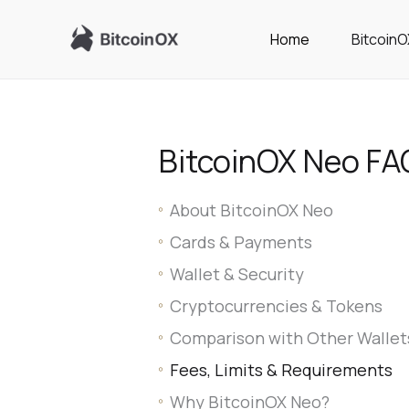
Skip
to
Home
Bitcoin
content
BitcoinOX Neo FA
About BitcoinOX Neo
Cards & Payments
Wallet & Security
Cryptocurrencies & Tokens
Comparison with Other Wallet
Fees, Limits & Requirements
Why BitcoinOX Neo?