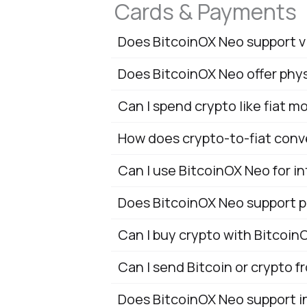
Cards & Payments
Does BitcoinOX Neo support v
Does BitcoinOX Neo offer phys
Can I spend crypto like fiat 
How does crypto-to-fiat conv
Can I use BitcoinOX Neo for i
Does BitcoinOX Neo support p
Can I buy crypto with Bitcoin
Can I send Bitcoin or crypto 
Does BitcoinOX Neo support in