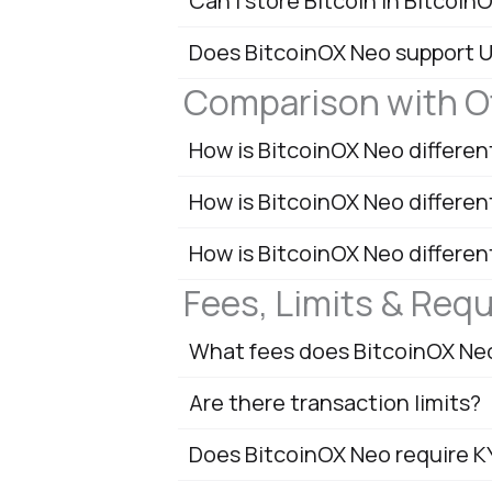
Can I store Bitcoin in Bitcoin
Does BitcoinOX Neo support 
Comparison with O
How is BitcoinOX Neo differe
How is BitcoinOX Neo differe
How is BitcoinOX Neo differen
Fees, Limits & Req
What fees does BitcoinOX Ne
Are there transaction limits?
Does BitcoinOX Neo require 