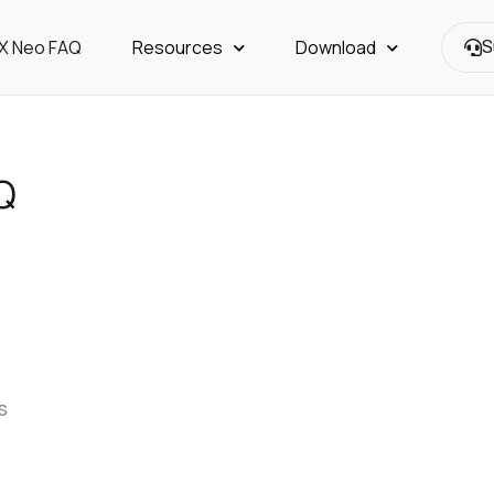
OX Neo FAQ
Resources
Download
S
Q
s