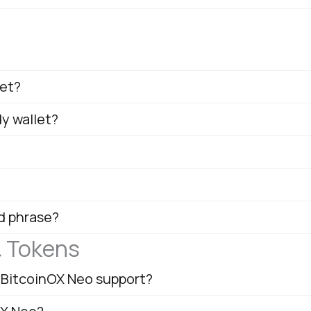
let?
dy wallet?
d phrase?
& Tokens
 BitcoinOX Neo support?