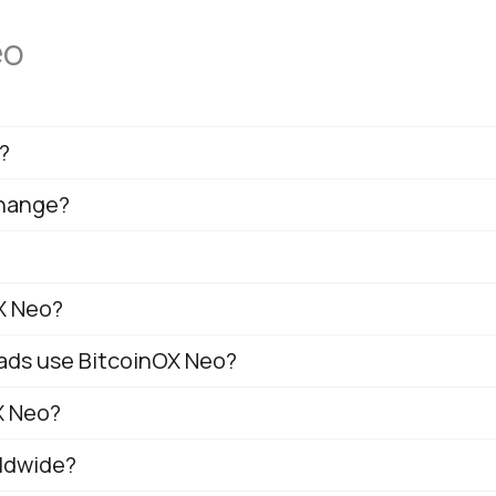
eo
?
change?
X Neo?
mads use BitcoinOX Neo?
X Neo?
rldwide?