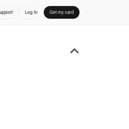
upport
Log In
Get my card