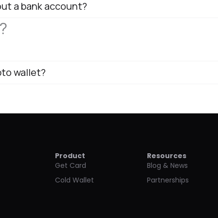
out a bank account?
?
pto wallet?
Product
Resources
Get Card
Blog & News
Cold Wallet
Partnerships