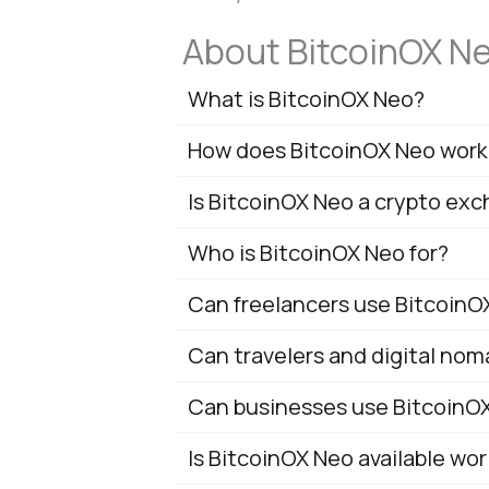
About BitcoinOX N
What is BitcoinOX Neo?
How does BitcoinOX Neo work
Is BitcoinOX Neo a crypto ex
Who is BitcoinOX Neo for?
Can freelancers use BitcoinO
Can travelers and digital no
Can businesses use BitcoinO
Is BitcoinOX Neo available wo