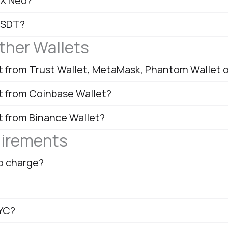
OX Neo?
USDT?
ther Wallets
nt from Trust Wallet, MetaMask, Phantom Wallet 
nt from Coinbase Wallet?
t from Binance Wallet?
uirements
o charge?
KYC?