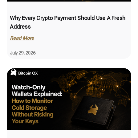
Why Every Crypto Payment Should Use A Fresh
Address
Read More
July 29, 2026