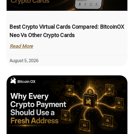
Best Crypto Virtual Cards Compared: BitcoinOX
Neo Vs Other Crypto Cards
Read More
August 5, 2026