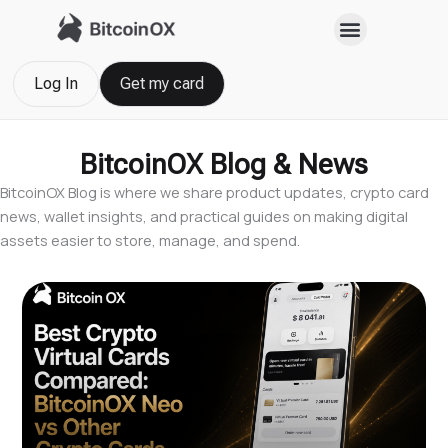
Skip
to
content
Log In
Get my card
BitcoinOX Blog & News
BitcoinOX Blog is where we share product updates, crypto card
news, wallet insights, and practical guides on making digital
assets easier to store, manage, and spend.
Page
Page