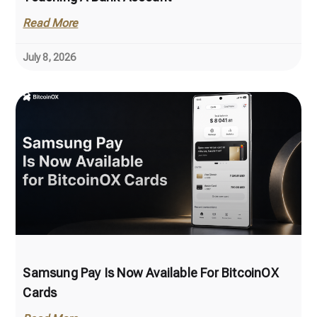
Read More
July 8, 2026
Samsung Pay Is Now Available For BitcoinOX
Cards