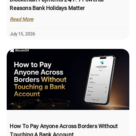
Reasons Bank Holidays Matter
Read More
July 15, 2026
How To Pay Anyone Across Borders Without
Touching A Bank Account