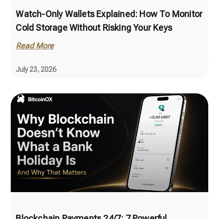
Watch-Only Wallets Explained: How To Monitor
Cold Storage Without Risking Your Keys
Read More
July 23, 2026
Blockchain Payments 24/7: 7 Powerful