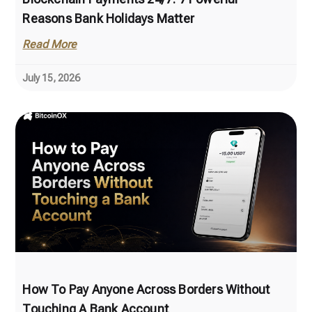
Reasons Bank Holidays Matter
Read More
July 15, 2026
How To Pay Anyone Across Borders Without
Touching A Bank Account