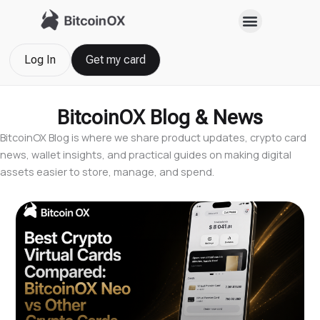
Skip
to
content
Log In
Get my card
BitcoinOX Blog & News
BitcoinOX Blog is where we share product updates, crypto card
news, wallet insights, and practical guides on making digital
assets easier to store, manage, and spend.
Page
Page