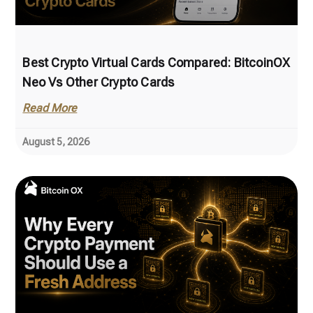
Best Crypto Virtual Cards Compared: BitcoinOX
Neo Vs Other Crypto Cards
Read More
August 5, 2026