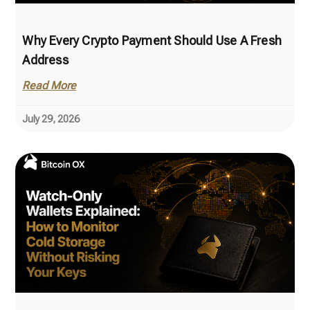
Why Every Crypto Payment Should Use A Fresh
Address
Read More
July 29, 2026