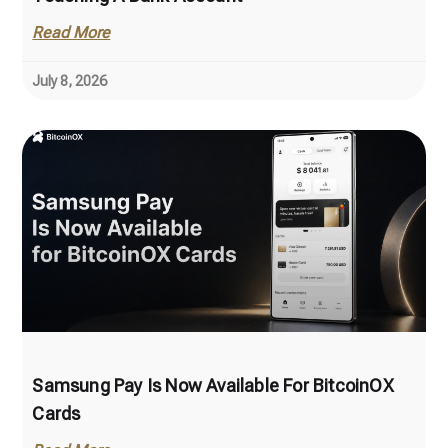
Read More
July 8, 2026
Samsung Pay Is Now Available For BitcoinOX
Cards