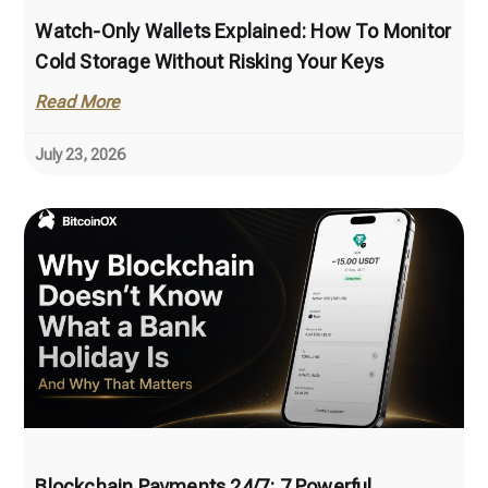
Watch-Only Wallets Explained: How To Monitor
Cold Storage Without Risking Your Keys
Read More
July 23, 2026
Blockchain Payments 24/7: 7 Powerful