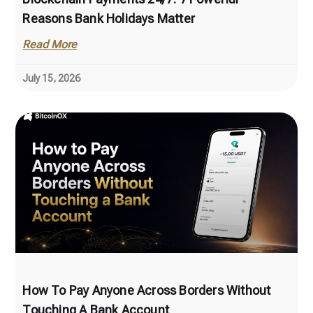
Reasons Bank Holidays Matter
Read More
July 15, 2026
How To Pay Anyone Across Borders Without
Touching A Bank Account