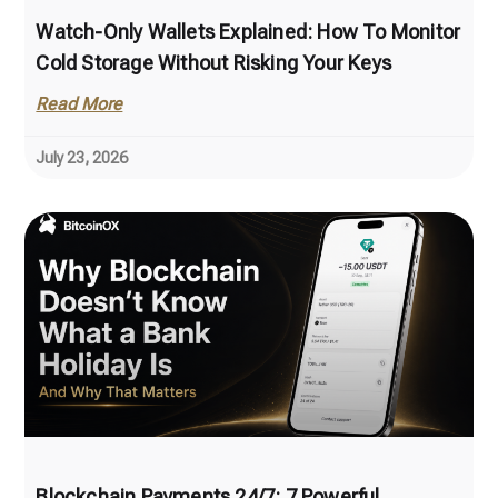
Watch-Only Wallets Explained: How To Monitor
Cold Storage Without Risking Your Keys
Read More
July 23, 2026
Blockchain Payments 24/7: 7 Powerful