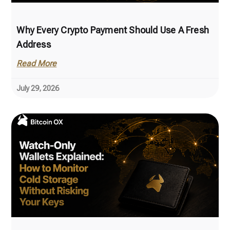
Why Every Crypto Payment Should Use A Fresh
Address
Read More
July 29, 2026