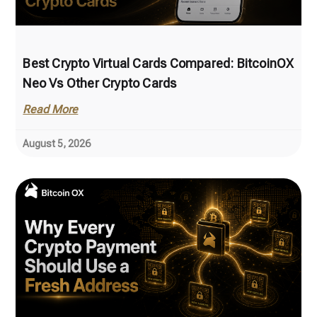
Best Crypto Virtual Cards Compared: BitcoinOX
Neo Vs Other Crypto Cards
Read More
August 5, 2026