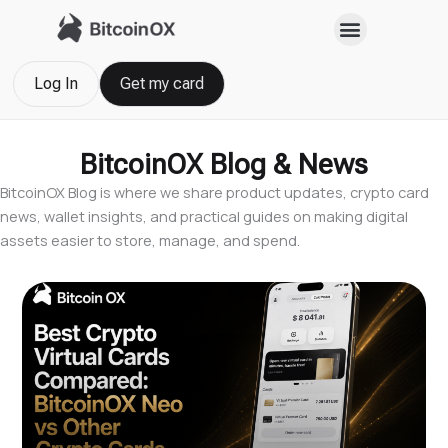
Skip
to
content
Log In
Get my card
BitcoinOX Blog & News
BitcoinOX Blog is where we share product updates, crypto card
news, wallet insights, and practical guides on making digital
assets easier to store, manage, and spend.
Page
Page