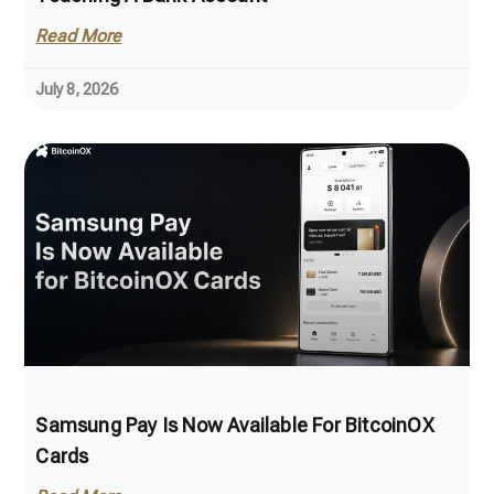
Read More
July 8, 2026
Samsung Pay Is Now Available For BitcoinOX
Cards