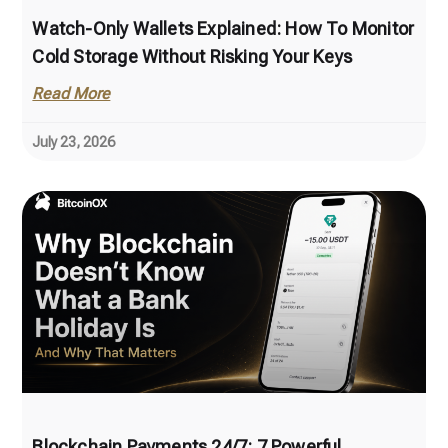
Watch-Only Wallets Explained: How To Monitor
Cold Storage Without Risking Your Keys
Read More
July 23, 2026
Blockchain Payments 24/7: 7 Powerful