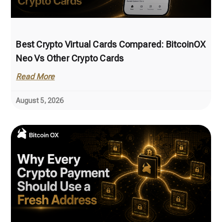
Best Crypto Virtual Cards Compared: BitcoinOX
Neo Vs Other Crypto Cards
Read More
August 5, 2026