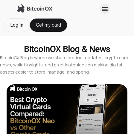
Skip
to
content
Log In
Get my card
BitcoinOX Blog & News
BitcoinOX Blog is where we share product updates, crypto card
news, wallet insights, and practical guides on making digital
assets easier to store, manage, and spend.
Page
Page