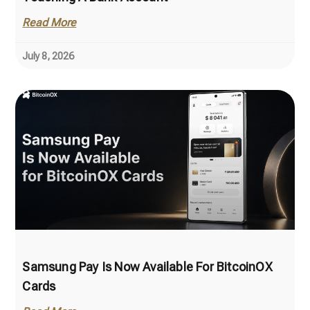
Read More
July 8, 2026
Samsung Pay Is Now Available For BitcoinOX
Cards