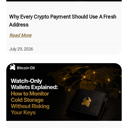
Why Every Crypto Payment Should Use A Fresh
Address
Read More
July 29, 2026