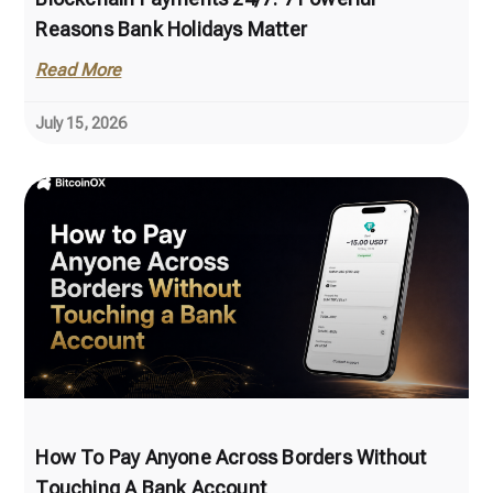
Reasons Bank Holidays Matter
Read More
July 15, 2026
How To Pay Anyone Across Borders Without
Touching A Bank Account