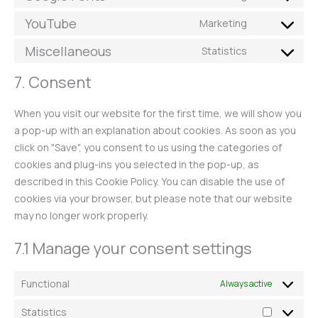
YouTube
Marketing
Miscellaneous
Statistics
7. Consent
When you visit our website for the first time, we will show you
a pop-up with an explanation about cookies. As soon as you
click on "Save", you consent to us using the categories of
cookies and plug-ins you selected in the pop-up, as
described in this Cookie Policy. You can disable the use of
cookies via your browser, but please note that our website
may no longer work properly.
7.1 Manage your consent settings
Functional
Always active
Statistics