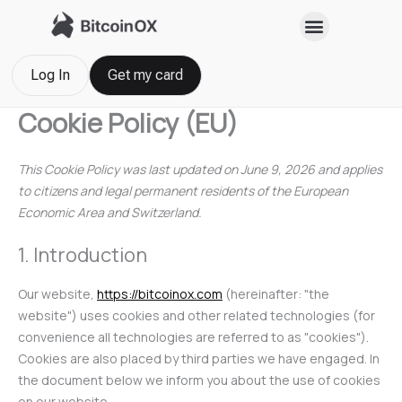
Skip
Consent
Consent
Consent
Consent
Consent
Consent
Consent
Consent
Statistics
Marketin
to
to
to
to
to
to
to
to
to
content
service
service
service
service
service
service
service
service
yandex-
elementor
google-
sourcebuste
wordpress
google-
youtube
miscellaneo
Log In
Get my card
metrica
analytics
js
fonts
Cookie Policy (EU)
This Cookie Policy was last updated on June 9, 2026 and applies
to citizens and legal permanent residents of the European
Economic Area and Switzerland.
1. Introduction
Our website,
https://bitcoinox.com
(hereinafter: "the
website") uses cookies and other related technologies (for
convenience all technologies are referred to as "cookies").
Cookies are also placed by third parties we have engaged. In
the document below we inform you about the use of cookies
on our website.