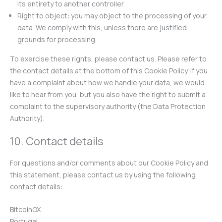
its entirety to another controller.
Right to object: you may object to the processing of your
data. We comply with this, unless there are justified
grounds for processing.
To exercise these rights, please contact us. Please refer to
the contact details at the bottom of this Cookie Policy. If you
have a complaint about how we handle your data, we would
like to hear from you, but you also have the right to submit a
complaint to the supervisory authority (the Data Protection
Authority).
10. Contact details
For questions and/or comments about our Cookie Policy and
this statement, please contact us by using the following
contact details:
BitcoinOX
Portugal