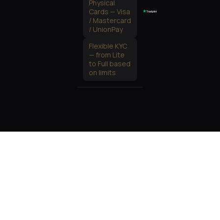
Physical
Cards — Visa
/ Mastercard
/ UnionPay
Flexible KYC
— from Lite
to Full based
on limits