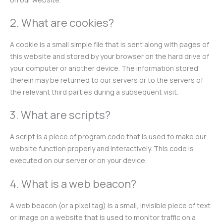
2. What are cookies?
A cookie is a small simple file that is sent along with pages of
this website and stored by your browser on the hard drive of
your computer or another device. The information stored
therein may be returned to our servers or to the servers of
the relevant third parties during a subsequent visit.
3. What are scripts?
A script is a piece of program code that is used to make our
website function properly and interactively. This code is
executed on our server or on your device.
4. What is a web beacon?
A web beacon (or a pixel tag) is a small, invisible piece of text
or image on a website that is used to monitor traffic on a