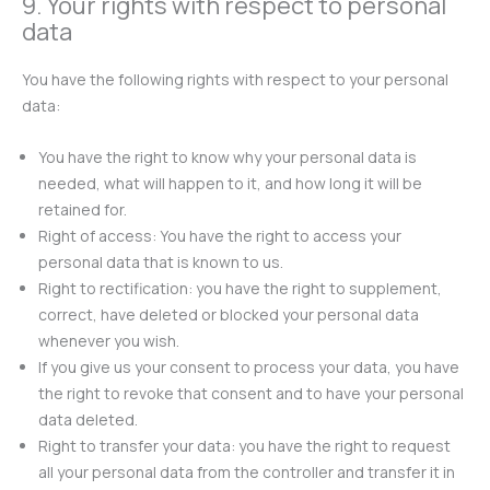
9. Your rights with respect to personal
data
You have the following rights with respect to your personal
data:
You have the right to know why your personal data is
needed, what will happen to it, and how long it will be
retained for.
Right of access: You have the right to access your
personal data that is known to us.
Right to rectification: you have the right to supplement,
correct, have deleted or blocked your personal data
whenever you wish.
If you give us your consent to process your data, you have
the right to revoke that consent and to have your personal
data deleted.
Right to transfer your data: you have the right to request
all your personal data from the controller and transfer it in