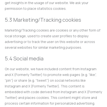
get insights in the usage of our website. We ask your
permission to place statistics cookies.
5.3 Marketing/Tracking cookies
Marketing/Tracking cookies are cookies or any other form of
local storage, used to create user profiles to display
advertising or to track the user on this website or across
several websites for similar marketing purposes.
5.4 Social media
On our website, we have included content from Instagram
and X (Formerly Twitter) to promote web pages (e.g. “like”,
“pin”) or share (e.g. “tweet”) on social networks like
Instagram and X (Formerly Twitter). This content is
embedded with code derived from Instagram and X (Formerly
Twitter) and places cookies. This content might store and
process certain information for personalized advertising.