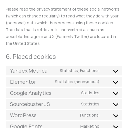
Please read the privacy statement of these social networks
(which can change regularly) to read what they do with your
(personal) data which they process using these cookies.
The data that is retrieved is anonymized as much as
possible. Instagram and X (Formerly Twitter) are located in
the United States.
6. Placed cookies
Yandex Metrica
Statistics, Functional
Elementor
Statistics (anonymous)
Google Analytics
Statistics
Sourcebuster JS
Statistics
WordPress
Functional
Google Fonts
Marketing