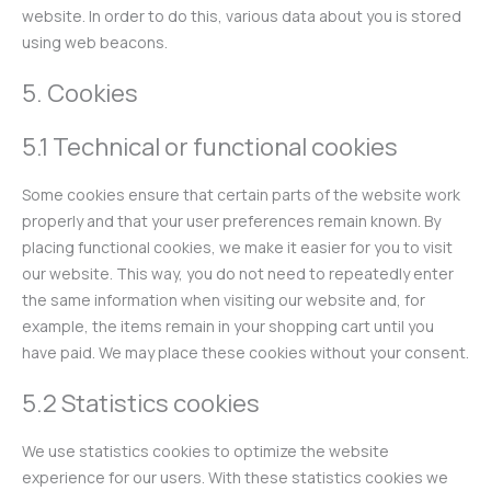
website. In order to do this, various data about you is stored
using web beacons.
5. Cookies
5.1 Technical or functional cookies
Some cookies ensure that certain parts of the website work
properly and that your user preferences remain known. By
placing functional cookies, we make it easier for you to visit
our website. This way, you do not need to repeatedly enter
the same information when visiting our website and, for
example, the items remain in your shopping cart until you
have paid. We may place these cookies without your consent.
5.2 Statistics cookies
We use statistics cookies to optimize the website
experience for our users. With these statistics cookies we