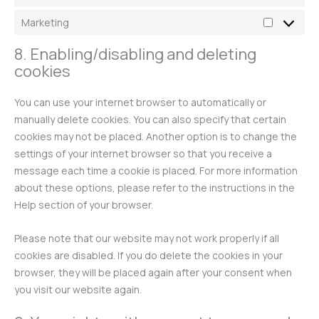
Marketing
8. Enabling/disabling and deleting
cookies
You can use your internet browser to automatically or
manually delete cookies. You can also specify that certain
cookies may not be placed. Another option is to change the
settings of your internet browser so that you receive a
message each time a cookie is placed. For more information
about these options, please refer to the instructions in the
Help section of your browser.
Please note that our website may not work properly if all
cookies are disabled. If you do delete the cookies in your
browser, they will be placed again after your consent when
you visit our website again.